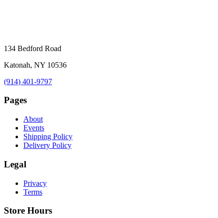
134 Bedford Road
Katonah, NY 10536
(914) 401-9797
Pages
About
Events
Shipping Policy
Delivery Policy
Legal
Privacy
Terms
Store Hours