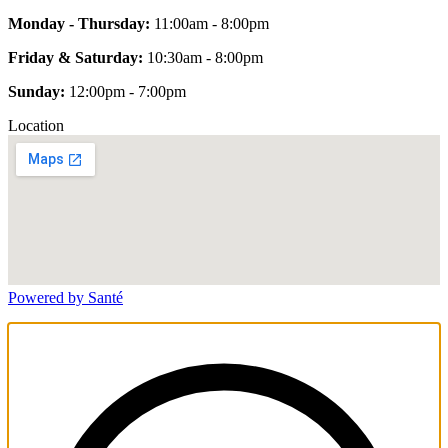
Monday - Thursday:
11:00am - 8:00pm
Friday & Saturday:
10:30am - 8:00pm
Sunday:
12:00pm - 7:00pm
Location
Powered by Santé