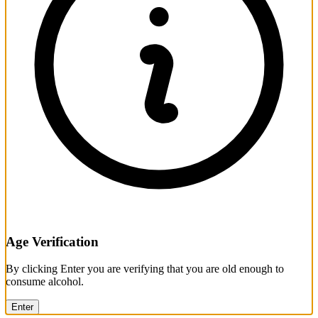
Age Verification
By clicking Enter you are verifying that you are old enough to
consume alcohol.
Enter