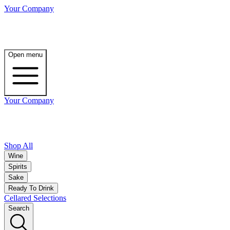
Your Company
Open menu
Your Company
Shop All
Wine
Spirits
Sake
Ready To Drink
Cellared Selections
Search