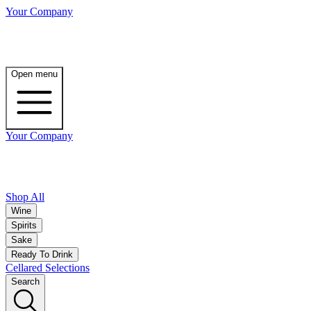
Your Company
Open menu
Your Company
Shop All
Wine
Spirits
Sake
Ready To Drink
Cellared Selections
Search