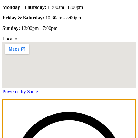
Monday - Thursday:
11:00am - 8:00pm
Friday & Saturday:
10:30am - 8:00pm
Sunday:
12:00pm - 7:00pm
Location
Powered by Santé