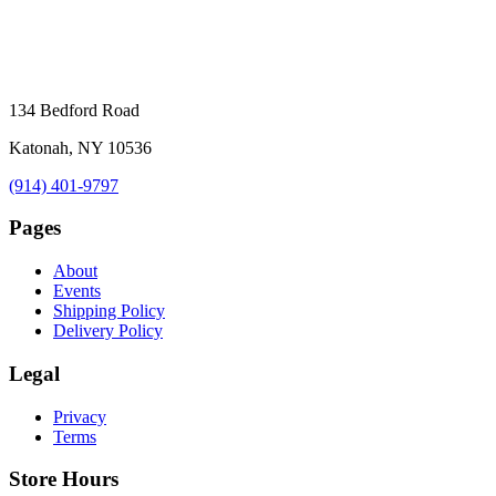
134 Bedford Road
Katonah, NY 10536
(914) 401-9797
Pages
About
Events
Shipping Policy
Delivery Policy
Legal
Privacy
Terms
Store Hours