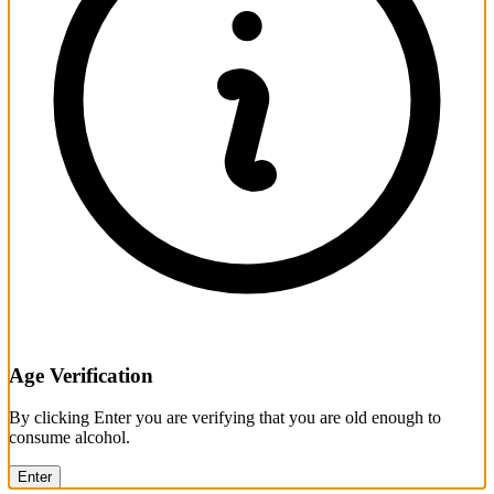
Age Verification
By clicking Enter you are verifying that you are old enough to
consume alcohol.
Enter