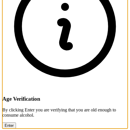
Age Verification
By clicking Enter you are verifying that you are old enough to
consume alcohol.
Enter