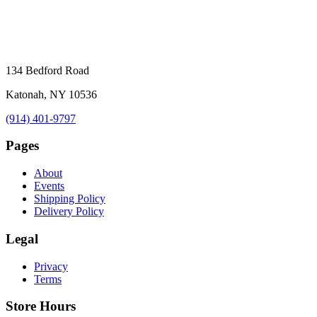
134 Bedford Road
Katonah, NY 10536
(914) 401-9797
Pages
About
Events
Shipping Policy
Delivery Policy
Legal
Privacy
Terms
Store Hours