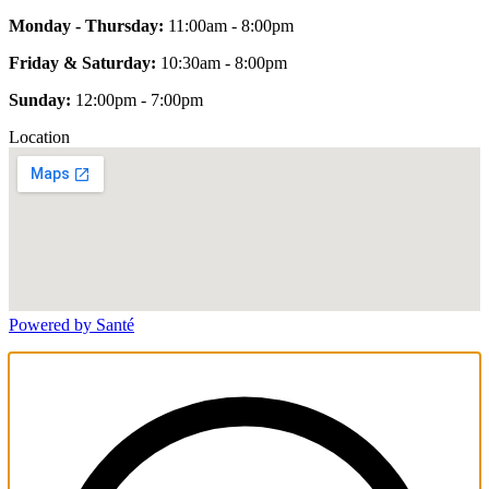
Monday - Thursday:
11:00am - 8:00pm
Friday & Saturday:
10:30am - 8:00pm
Sunday:
12:00pm - 7:00pm
Location
Powered by Santé