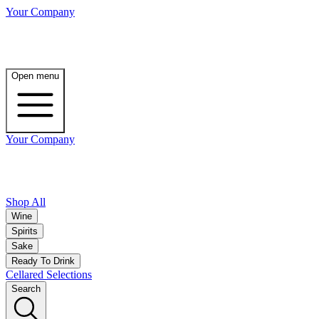
Your Company
Open menu
Your Company
Shop All
Wine
Spirits
Sake
Ready To Drink
Cellared Selections
Search