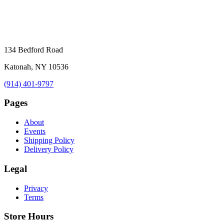
134 Bedford Road
Katonah, NY 10536
(914) 401-9797
Pages
About
Events
Shipping Policy
Delivery Policy
Legal
Privacy
Terms
Store Hours