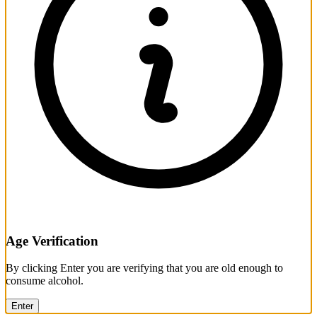
Age Verification
By clicking Enter you are verifying that you are old enough to
consume alcohol.
Enter