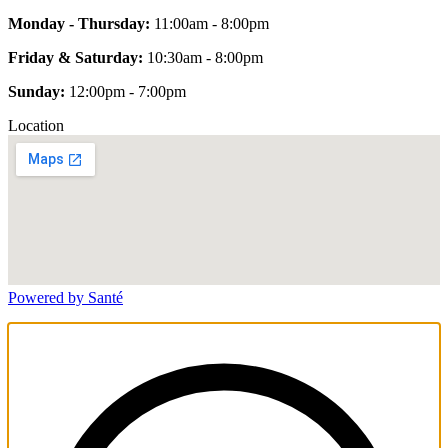
Monday - Thursday:
11:00am - 8:00pm
Friday & Saturday:
10:30am - 8:00pm
Sunday:
12:00pm - 7:00pm
Location
Powered by Santé