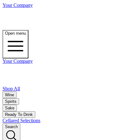
Your Company
Open menu
Your Company
Shop All
Wine
Spirits
Sake
Ready To Drink
Cellared Selections
Search