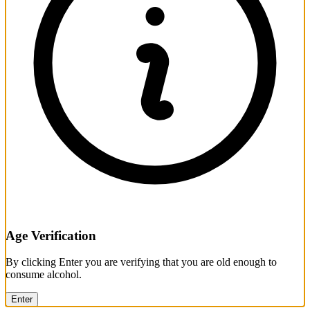
Age Verification
By clicking Enter you are verifying that you are old enough to
consume alcohol.
Enter