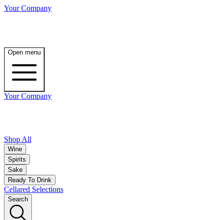
Your Company
Open menu
Your Company
Shop All
Wine
Spirits
Sake
Ready To Drink
Cellared Selections
Search