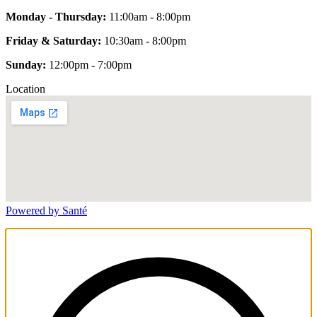
Monday - Thursday:
11:00am - 8:00pm
Friday & Saturday:
10:30am - 8:00pm
Sunday:
12:00pm - 7:00pm
Location
Powered by Santé