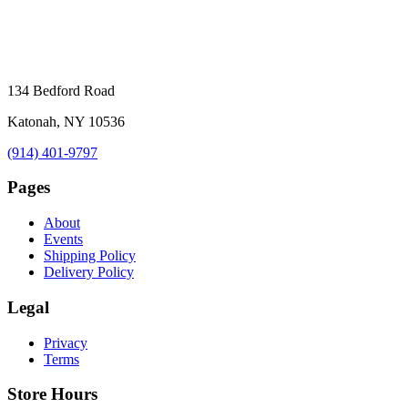
134 Bedford Road
Katonah, NY 10536
(914) 401-9797
Pages
About
Events
Shipping Policy
Delivery Policy
Legal
Privacy
Terms
Store Hours