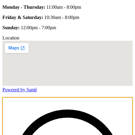
Monday - Thursday:
11:00am - 8:00pm
Friday & Saturday:
10:30am - 8:00pm
Sunday:
12:00pm - 7:00pm
Location
Powered by Santé