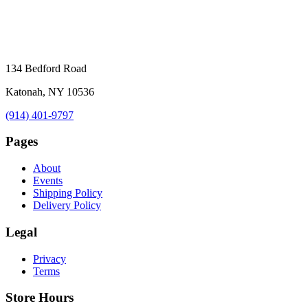
134 Bedford Road
Katonah, NY 10536
(914) 401-9797
Pages
About
Events
Shipping Policy
Delivery Policy
Legal
Privacy
Terms
Store Hours