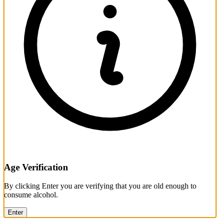
Age Verification
By clicking Enter you are verifying that you are old enough to
consume alcohol.
Enter