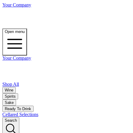
Your Company
Open menu
Your Company
Shop All
Wine
Spirits
Sake
Ready To Drink
Cellared Selections
Search