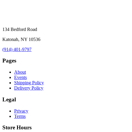
134 Bedford Road
Katonah, NY 10536
(914) 401-9797
Pages
About
Events
Shipping Policy
Delivery Policy
Legal
Privacy
Terms
Store Hours