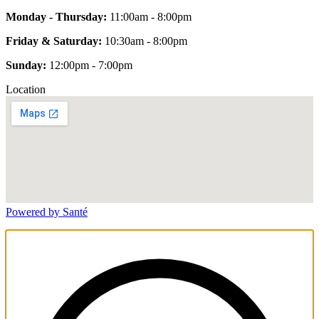
Monday - Thursday:
11:00am - 8:00pm
Friday & Saturday:
10:30am - 8:00pm
Sunday:
12:00pm - 7:00pm
Location
Powered by Santé