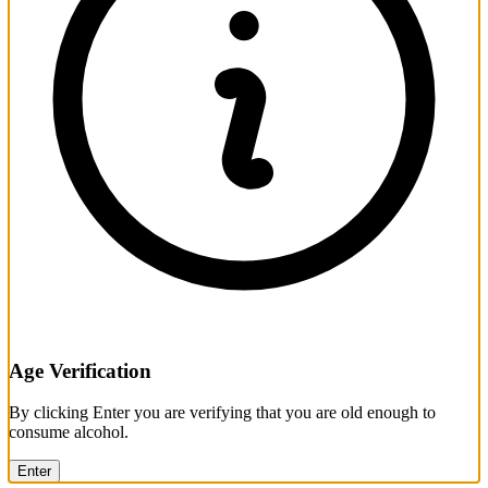
Age Verification
By clicking Enter you are verifying that you are old enough to
consume alcohol.
Enter