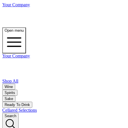
Your Company
Open menu
Your Company
Shop All
Wine
Spirits
Sake
Ready To Drink
Cellared Selections
Search